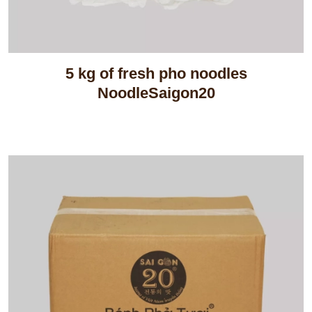
5 kg of fresh pho noodles
NoodleSaigon20