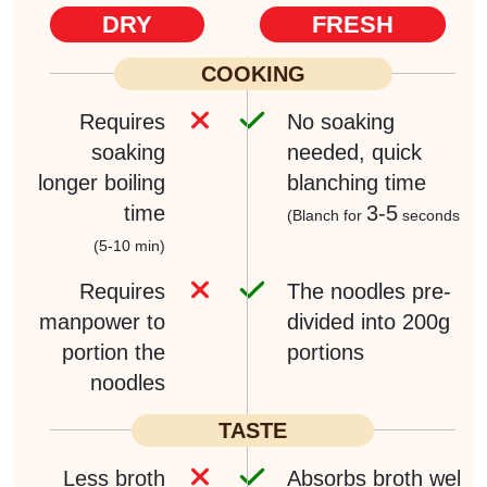
DRY
FRESH
COOKING
Requires
No soaking
soaking
needed,
quick
longer boiling
blanching time
time
3-5
(Blanch for
seconds)
(5-10 min)
Requires
The noodles pre-
manpower
to
divided into
200g
portion the
portions
noodles
TASTE
Less broth
Absorbs broth well