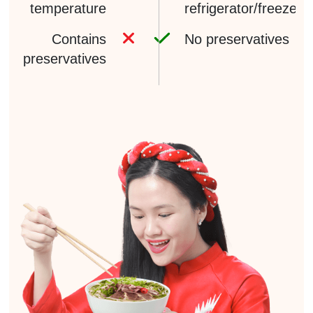
temperature
refrigerator/freezer
Contains
No preservatives
preservatives