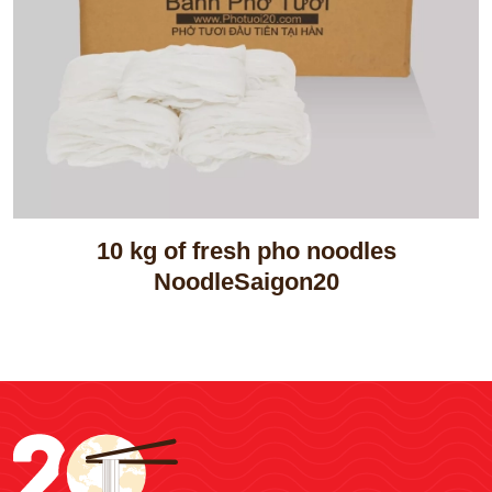
10 kg of fresh pho noodles
NoodleSaigon20