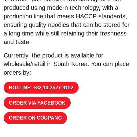
produced using modern technology, with a
production line that meets HACCP standards,
ensuring quality noodles that can be stored for
a long time while still retaining their freshness
and taste.
Currently, the product is available for
wholesale/retail in South Korea. You can place
orders by:
HOTLINE: +82 10-3527-9152
ORDER VIA FACEBOOK
ORDER ON COUPANG