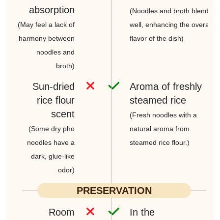
absorption
(Noodles and broth blend
(May feel a lack of
well, enhancing
the overall
harmony between
flavor of the dish)
noodles and
broth)
Sun-dried
Aroma of freshly
rice flour
steamed rice
scent
(Fresh noodles with a
(Some dry pho
natural
aroma from
noodles
have a
steamed rice flour.)
dark, glue-like
odor)
PRESERVATION
Room
In the