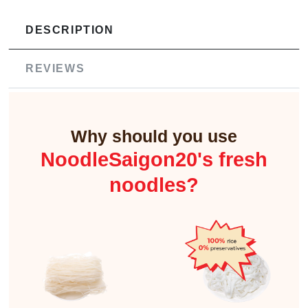
DESCRIPTION
REVIEWS
Why should you use
NoodleSaigon20's fresh
noodles?