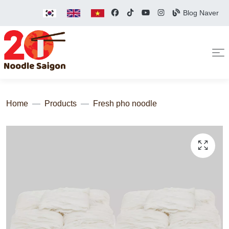
Blog Naver
Home
Products
Fresh pho noodle