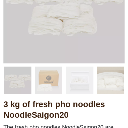
3 kg of fresh pho noodles
NoodleSaigon20
Weights:
3000
g
The fresh pho noodles NoodleSaigon20 are