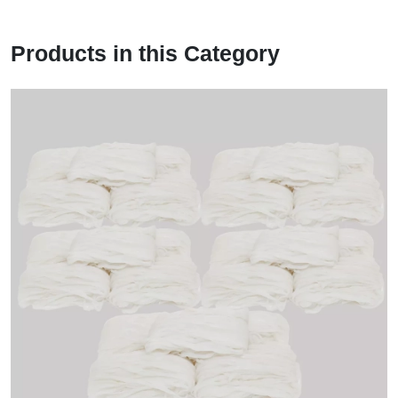
Products in this Category