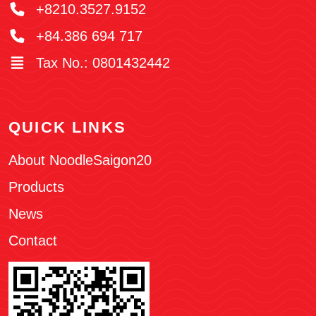
+8210.3527.9152
+84.386 694 717
Tax No.: 0801432442
QUICK LINKS
About NoodleSaigon20
Products
News
Contact