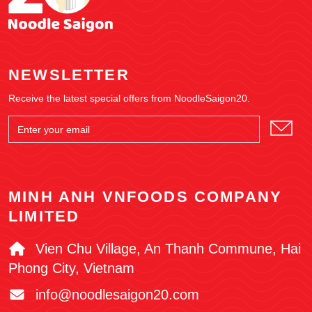
NEWSLETTER
Receive the latest special offers from NoodleSaigon20.
MINH ANH VNFOODS COMPANY
LIMITED
Vien Chu Village, An Thanh Commune, Hai
Phong City, Vietnam
info@noodlesaigon20.com