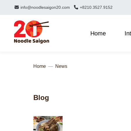
info@noodlesaigon20.com
+8210.3527.9152
Home
In
Home
News
Blog