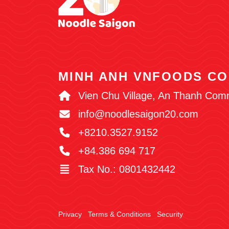
MINH ANH VNFOODS CO
Vien Chu Village, An Thanh Com
info@noodlesaigon20.com
+8210.3527.9152
+84.386 694 717
Tax No.: 0801432442
Privacy
Terms & Conditions
Security