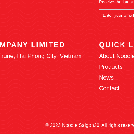
Receive the latest
MPANY LIMITED
QUICK L
mune, Hai Phong City, Vietnam
About Noodl
Products
News
Contact
© 2023 Noodle Saigon20. All rights reser