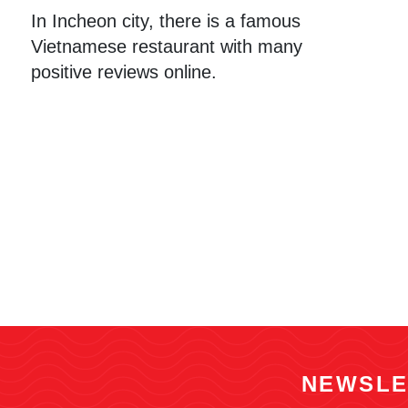
In Incheon city, there is a famous
Vietnamese restaurant with many
positive reviews online.
NEWSLE