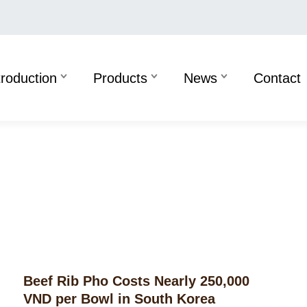
troduction
Products
News
Contact
Beef Rib Pho Costs Nearly 250,000
VND per Bowl in South Korea