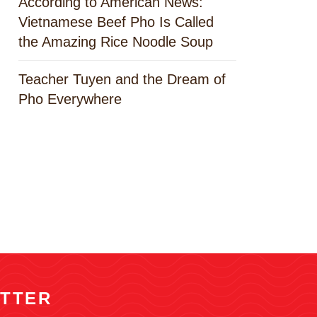
According to American News:
Vietnamese Beef Pho Is Called
the Amazing Rice Noodle Soup
Teacher Tuyen and the Dream of
Pho Everywhere
TTER