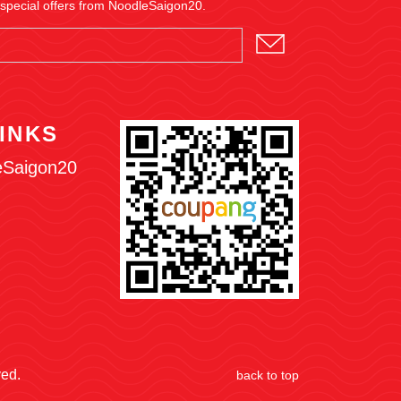
 special offers from NoodleSaigon20.
INKS
eSaigon20
ved.
back to top