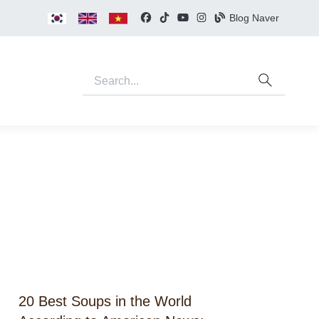
Blog Naver
20 Best Soups in the World