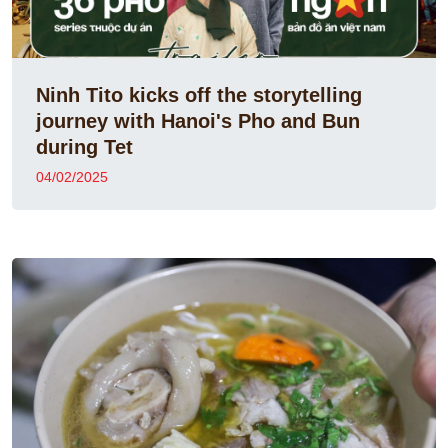
Ninh Tito kicks off the storytelling
journey with Hanoi's Pho and Bun
during Tet
04/02/2025