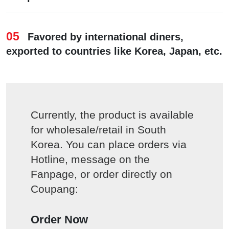
05
Favored by international diners,
exported to countries like Korea, Japan, etc.
Currently, the product is available
for wholesale/retail in South
Korea. You can place orders via
Hotline, message on the
Fanpage, or order directly on
Coupang:
Order Now