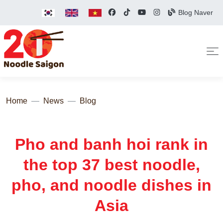
Blog Naver
Home
News
Blog
Pho and banh hoi rank in
the top 37 best noodle,
pho, and noodle dishes in
Asia