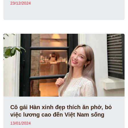
23/12/2024
Cô gái Hàn xinh đẹp thích ăn phở, bỏ
việc lương cao đến Việt Nam sống
13/01/2024