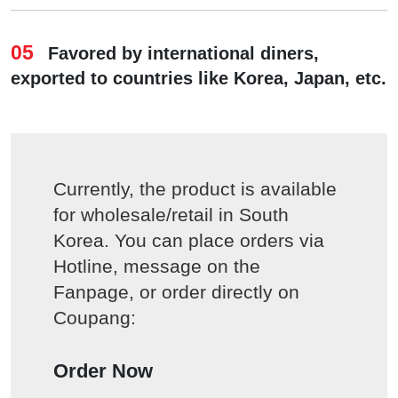
05
Favored by international diners,
exported to countries like Korea, Japan, etc.
Currently, the product is available
for wholesale/retail in South
Korea. You can place orders via
Hotline, message on the
Fanpage, or order directly on
Coupang:
Order Now