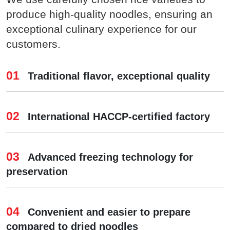
produce high-quality noodles, ensuring an
exceptional culinary experience for our
customers.
01
Traditional flavor, exceptional quality
02
International HACCP-certified factory
03
Advanced freezing technology for
preservation
04
Convenient and easier to prepare
compared to dried noodles