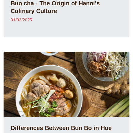
Bun cha - The Origin of Hanoi's
Culinary Culture
01/02/2025
Differences Between Bun Bo in Hue