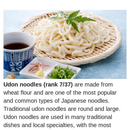
Udon noodles (rank 7/37)
are made from
wheat flour and are one of the most popular
and common types of Japanese noodles.
Traditional udon noodles are round and large.
Udon noodles are used in many traditional
dishes and local specialties, with the most