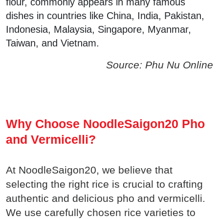
flour, commonly appears in many famous
dishes in countries like China, India, Pakistan,
Indonesia, Malaysia, Singapore, Myanmar,
Taiwan, and Vietnam.
Source: Phu Nu Online
Why Choose NoodleSaigon20 Pho
and Vermicelli?
At NoodleSaigon20, we believe that
selecting the right rice is crucial to crafting
authentic and delicious pho and vermicelli.
We use carefully chosen rice varieties to