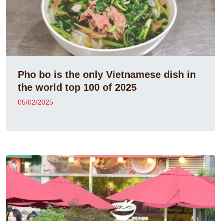
Pho bo is the only Vietnamese dish in
the world top 100 of 2025
05/02/2025