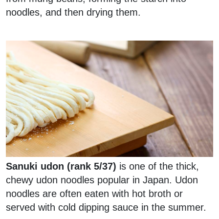
noodles, and then drying them.
Sanuki udon (rank 5/37)
is one of the thick,
chewy udon noodles popular in Japan. Udon
noodles are often eaten with hot broth or
served with cold dipping sauce in the summer.