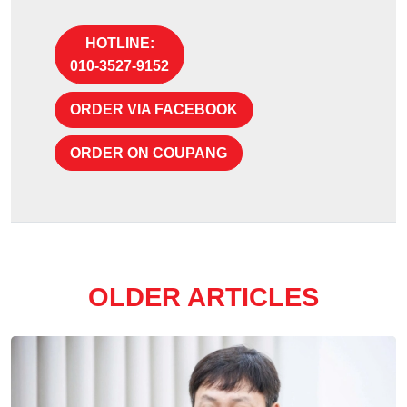
HOTLINE:
010-3527-9152
ORDER VIA FACEBOOK
ORDER ON COUPANG
OLDER ARTICLES