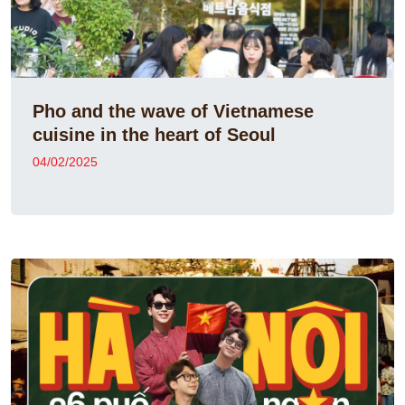
Pho and the wave of Vietnamese
cuisine in the heart of Seoul
04/02/2025