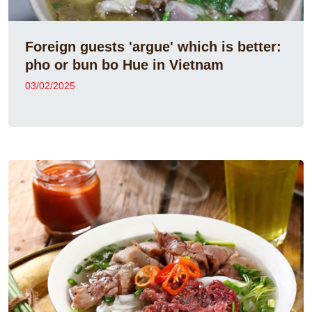
Foreign guests 'argue' which is better:
pho or bun bo Hue in Vietnam
03/02/2025