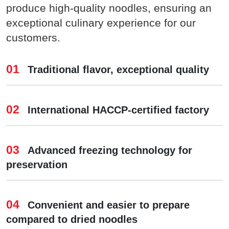
produce high-quality noodles, ensuring an
exceptional culinary experience for our
customers.
01
Traditional flavor, exceptional quality
02
International HACCP-certified factory
03
Advanced freezing technology for
preservation
04
Convenient and easier to prepare
compared to dried noodles