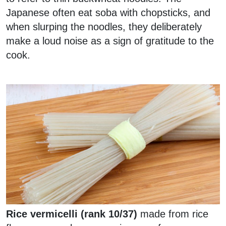
Japanese often eat soba with chopsticks, and
when slurping the noodles, they deliberately
make a loud noise as a sign of gratitude to the
cook.
Rice vermicelli (rank 10/37)
made from rice