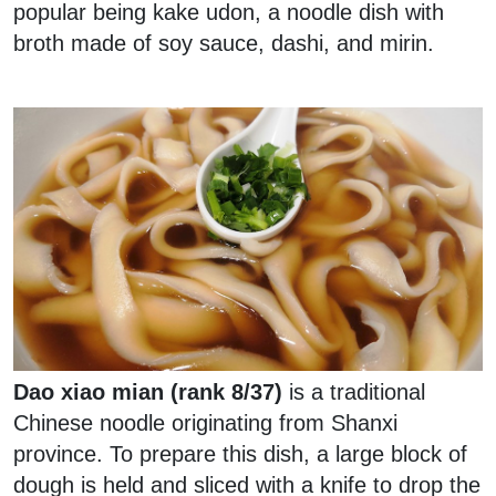
popular being kake udon, a noodle dish with
broth made of soy sauce, dashi, and mirin.
Dao xiao mian (rank 8/37)
is a traditional
Chinese noodle originating from Shanxi
province. To prepare this dish, a large block of
dough is held and sliced with a knife to drop the