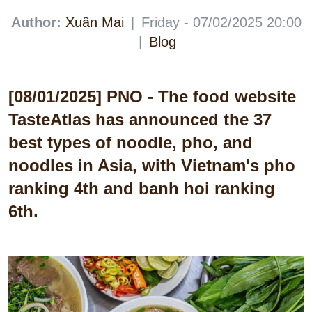
Author:
Xuân Mai
|
Friday - 07/02/2025 20:00
|
Blog
[08/01/2025] PNO - The food website
TasteAtlas has announced the 37
best types of noodle, pho, and
noodles in Asia, with Vietnam's pho
ranking 4th and banh hoi ranking
6th.