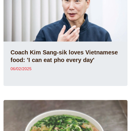
Coach Kim Sang-sik loves Vietnamese
food: 'I can eat pho every day'
06/02/2025