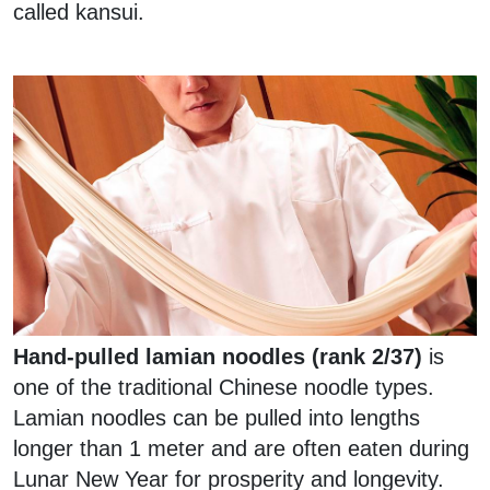
called kansui.
Hand-pulled lamian noodles (rank 2/37)
is
one of the traditional Chinese noodle types.
Lamian noodles can be pulled into lengths
longer than 1 meter and are often eaten during
Lunar New Year for prosperity and longevity.