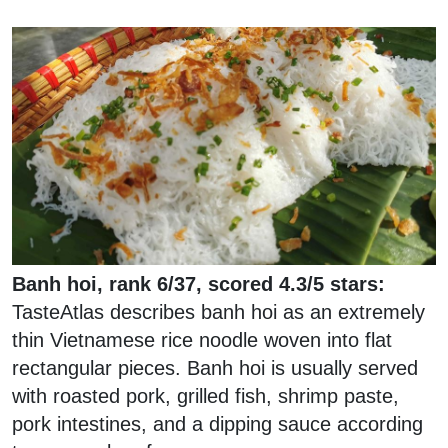
Banh hoi, rank 6/37, scored 4.3/5 stars:
TasteAtlas describes banh hoi as an extremely
thin Vietnamese rice noodle woven into flat
rectangular pieces. Banh hoi is usually served
with roasted pork, grilled fish, shrimp paste,
pork intestines, and a dipping sauce according