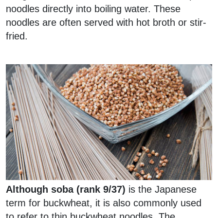
noodles directly into boiling water. These
noodles are often served with hot broth or stir-
fried.
Although soba (rank 9/37)
is the Japanese
term for buckwheat, it is also commonly used
to refer to thin buckwheat noodles. The