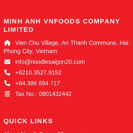
MINH ANH VNFOODS COMPANY
LIMITED
Vien Chu Village, An Thanh Commune, Hai
Phong City, Vietnam
info@noodlesaigon20.com
+8210.3527.9152
+84.386 694 717
Tax No.: 0801432442
QUICK LINKS