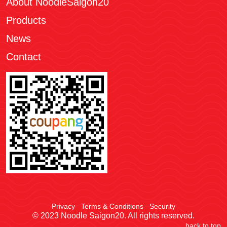
About NoodleSaigon20
Products
News
Contact
Privacy
Terms & Conditions
Security
© 2023 Noodle Saigon20. All rights reserved.
back to top