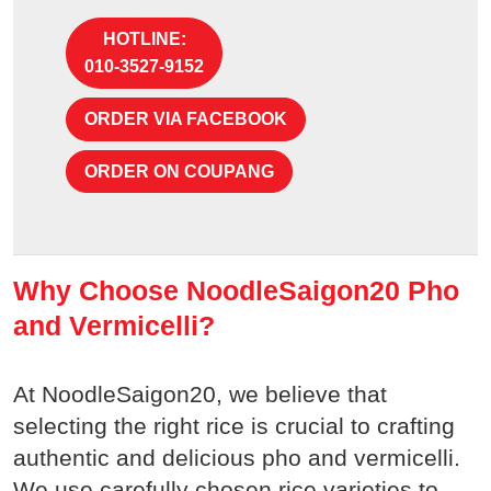
HOTLINE:
010-3527-9152
ORDER VIA FACEBOOK
ORDER ON COUPANG
Why Choose NoodleSaigon20 Pho
and Vermicelli?
At NoodleSaigon20, we believe that
selecting the right rice is crucial to crafting
authentic and delicious pho and vermicelli.
We use carefully chosen rice varieties to