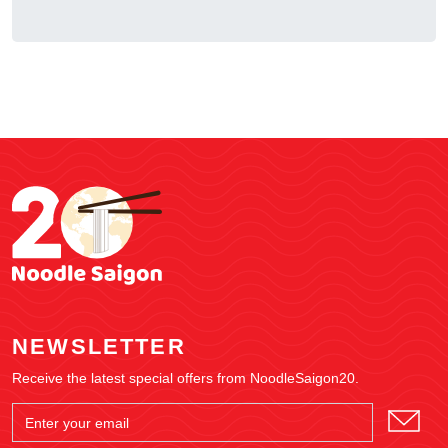
NEWSLETTER
Receive the latest special offers from NoodleSaigon20.