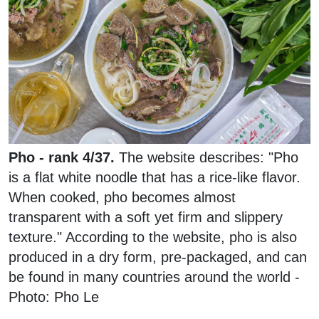
Pho - rank 4/37.
The website describes: "Pho
is a flat white noodle that has a rice-like flavor.
When cooked, pho becomes almost
transparent with a soft yet firm and slippery
texture." According to the website, pho is also
produced in a dry form, pre-packaged, and can
be found in many countries around the world -
Photo: Pho Le