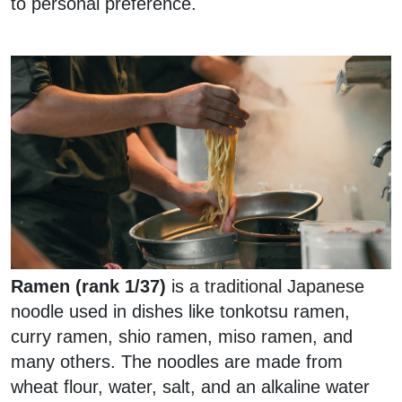
to personal preference.
Ramen (rank 1/37)
is a traditional Japanese
noodle used in dishes like tonkotsu ramen,
curry ramen, shio ramen, miso ramen, and
many others. The noodles are made from
wheat flour, water, salt, and an alkaline water