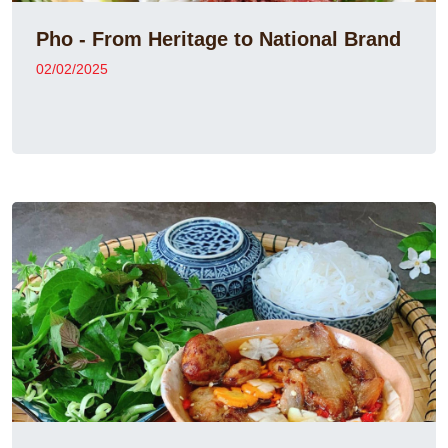
Pho - From Heritage to National Brand
02/02/2025