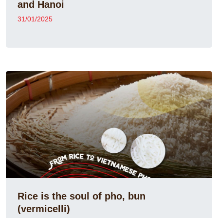
and Hanoi
31/01/2025
Rice is the soul of pho, bun
(vermicelli)