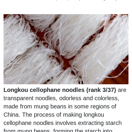
Longkou cellophane noodles (rank 3/37)
are
transparent noodles, odorless and colorless,
made from mung beans in some regions of
China. The process of making longkou
cellophane noodles involves extracting starch
from mung beans, forming the starch into